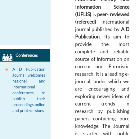
Information
Science
(IJFLIS)
is
peer- reviewed
(refereed
)
international
journal published by
A D
Publication
. Its aim to
provide the most
complete and reliable
Conferences
source of information on
current and Futuristic
A D Publication
research. It is a leading e-
Journal welcomes
journal, under which we
national and
international
are encouraging and
conferences to
exploring newer ideas of
publish their
current trends in
proceedings online
and print versions.
research by publishing
papers containing pure
knowledge. The Journal
is started with noble