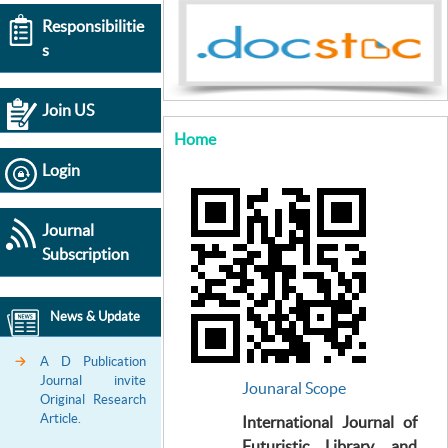
Responsibilitie
s
Join US
Home
Login
Journal
Subscription
News & Update
A D Publication
Journal invite
Jounaral Scope
Original Research
Article.
International Journal of
Futuristic Library and