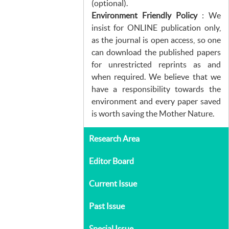
(optional).
Environment Friendly Policy
: We
insist for ONLINE publication only,
as the journal is open access, so one
can download the published papers
for unrestricted reprints as and
when required. We believe that we
have a responsibility towards the
environment and every paper saved
is worth saving the Mother Nature.
Research Area
Editor Board
Current Issue
Past Issue
Special Issue