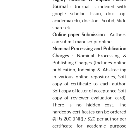
Journal
: Journal is indexed with
google scholar, Issuu, dox top,
academia.edu, docstoc , Scribd, Slide
share, etc.
Online paper Submission
: Authors
can submit manuscript online.
Nominal Processing and Publication
Charges
: Nominal Processing &
Publishing Charges (Includes online
publication, Indexing & Abstracting
in various online repositories, Soft
copy of certificate to each author,
Soft copy of letter of acceptance, Soft
copy of reviewer evaluation card).
There is no hidden cost. The
hardcopy certificates can be ordered
@ Rs 200 (INR) / $20 per author per
certificate for academic purpose