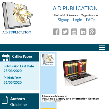
A D PUBLICATION
Unit of A D Research Organization
Signup
Login
FAQs
Call for Papers
Submission Last Date
25/03/2020
Publish Date
31/03/2020
Author’s
Guideline