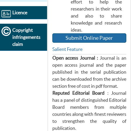
effort to help the
researchers in their work
Licence
and also to share
knowledge and research
ideas.
Copyright
infringements
Submit Online Paper
claim
Salient Feature
Open access Journal :
Journal is an
open access journal and the paper
published in the serial publication
can be downloaded from the archive
section free of cost in pdf format.
Reputed Editorial Board
: Journal
has a panel of distinguished Editorial
Board members from multiple
countries along with finest reviewers
to strengthen the quality of
publication.