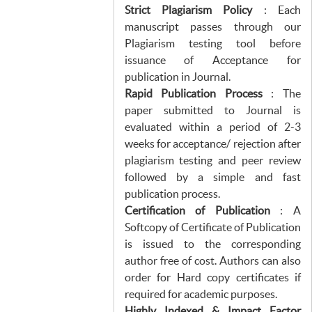
Strict Plagiarism Policy
: Each
manuscript passes through our
Plagiarism testing tool before
issuance of Acceptance for
publication in Journal.
Rapid Publication Process
: The
paper submitted to Journal is
evaluated within a period of 2-3
weeks for acceptance/ rejection after
plagiarism testing and peer review
followed by a simple and fast
publication process.
Certification of Publication
: A
Softcopy of Certificate of Publication
is issued to the corresponding
author free of cost. Authors can also
order for Hard copy certificates if
required for academic purposes.
Highly Indexed & Impact Factor