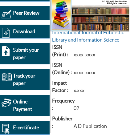
Peer Review
Download
International Journal of Futuristic
Library and Information Science
ISSN
Submit your
(Print) :
xxxx-xxxx
paper
ISSN
(Online) :
xxxx-xxxx
Track your
Impact
paper
Factor :
x.xxx
Frequency
Online
:
02
Payment
Publisher
:
A D Publication
E-certificate