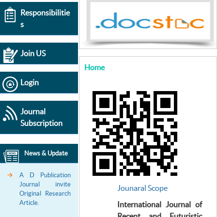
Responsibilitie
s
Join US
Home
Login
Journal
Subscription
News & Update
A D Publication
Journal invite
Jounaral Scope
Original Research
Article.
International Journal of
Recent and Futuristic