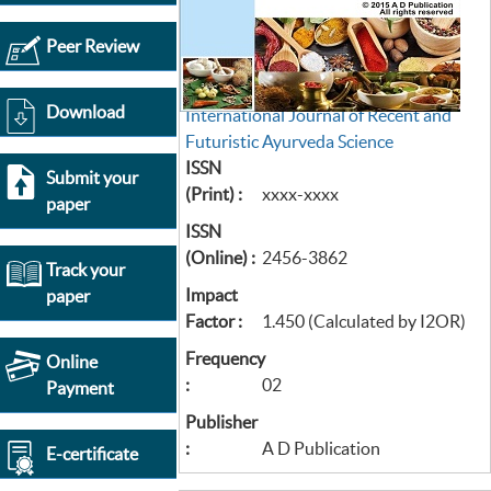
Peer Review
Download
International Journal of Recent and
Futuristic Ayurveda Science
ISSN
Submit your
(Print) :
xxxx-xxxx
paper
ISSN
(Online) :
2456-3862
Track your
Impact
paper
Factor :
1.450 (Calculated by I2OR)
Frequency
Online
:
02
Payment
Publisher
:
A D Publication
E-certificate