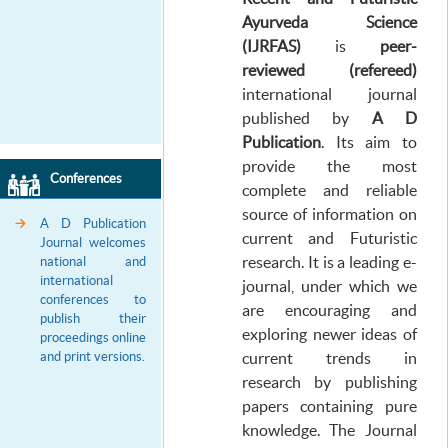
Ayurveda Science
(IJRFAS)
is
peer-
reviewed
(
refereed)
international journal
published by
A D
Publication
. Its aim to
provide the most
Conferences
complete and reliable
source of information on
A D Publication
current and Futuristic
Journal welcomes
research. It is a leading e-
national and
international
journal, under which we
conferences to
are encouraging and
publish their
exploring newer ideas of
proceedings online
and print versions.
current trends in
research by publishing
papers containing pure
knowledge. The Journal