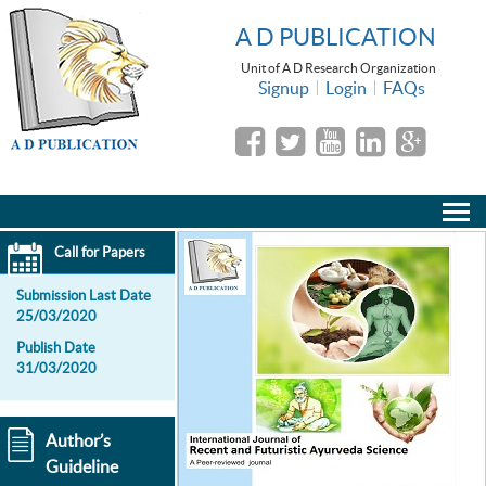
A D PUBLICATION
Unit of A D Research Organization
Signup
Login
FAQs
Call for Papers
Submission Last Date
25/03/2020
Publish Date
31/03/2020
Author’s
Guideline