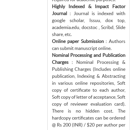
Highly Indexed & Impact Factor
Journal
: Journal is indexed with
google scholar, Issuu, dox top,
academia.edu, docstoc , Scribd, Slide
share, etc.
Online paper Submission
: Authors
can submit manuscript online.
Nominal Processing and Publication
Charges
: Nominal Processing &
Publishing Charges (Includes online
publication, Indexing & Abstracting
in various online repositories, Soft
copy of certificate to each author,
Soft copy of letter of acceptance, Soft
copy of reviewer evaluation card).
There is no hidden cost. The
hardcopy certificates can be ordered
@ Rs 200 (INR) / $20 per author per