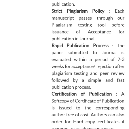
publication.
Strict Plagiarism Policy
: Each
manuscript passes through our
Plagiarism testing tool before
issuance of Acceptance for
publication in Journal.
Rapid Publication Process
: The
paper submitted to Journal is
evaluated within a period of 2-3
weeks for acceptance/ rejection after
plagiarism testing and peer review
followed by a simple and fast
publication process.
Certification of Publication
: A
Softcopy of Certificate of Publication
is issued to the corresponding
author free of cost. Authors can also
order for Hard copy certificates if
required for academic purposes.