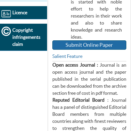
is started with noble
effort to help the
Licence
researchers in their work
and also to share
knowledge and research
Copyright
ideas.
infringements
claim
Submit Online Paper
Salient Feature
Open access Journal :
Journal is an
open access journal and the paper
published in the serial publication
can be downloaded from the archive
section free of cost in pdf format.
Reputed Editorial Board
: Journal
has a panel of distinguished Editorial
Board members from multiple
countries along with finest reviewers
to strengthen the quality of