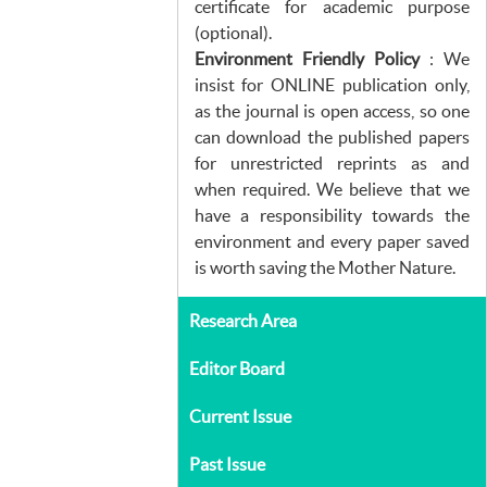
certificate for academic purpose
(optional).
Environment Friendly Policy
: We
insist for ONLINE publication only,
as the journal is open access, so one
can download the published papers
for unrestricted reprints as and
when required. We believe that we
have a responsibility towards the
environment and every paper saved
is worth saving the Mother Nature.
Research Area
Editor Board
Current Issue
Past Issue